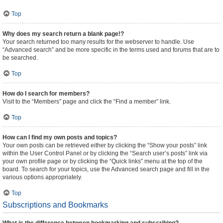
Top
Why does my search return a blank page!?
Your search returned too many results for the webserver to handle. Use
“Advanced search” and be more specific in the terms used and forums that are to
be searched.
Top
How do I search for members?
Visit to the “Members” page and click the “Find a member” link.
Top
How can I find my own posts and topics?
Your own posts can be retrieved either by clicking the “Show your posts” link
within the User Control Panel or by clicking the “Search user’s posts” link via
your own profile page or by clicking the “Quick links” menu at the top of the
board. To search for your topics, use the Advanced search page and fill in the
various options appropriately.
Top
Subscriptions and Bookmarks