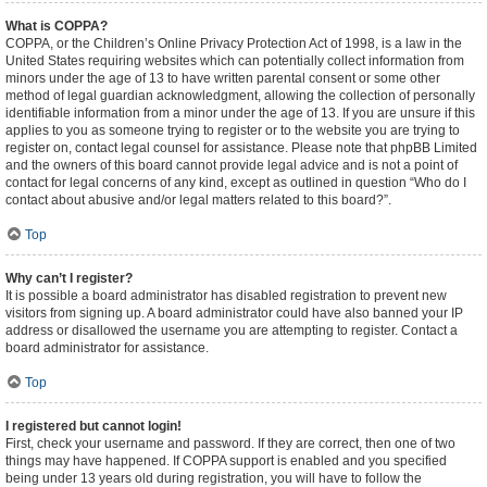
What is COPPA?
COPPA, or the Children’s Online Privacy Protection Act of 1998, is a law in the
United States requiring websites which can potentially collect information from
minors under the age of 13 to have written parental consent or some other
method of legal guardian acknowledgment, allowing the collection of personally
identifiable information from a minor under the age of 13. If you are unsure if this
applies to you as someone trying to register or to the website you are trying to
register on, contact legal counsel for assistance. Please note that phpBB Limited
and the owners of this board cannot provide legal advice and is not a point of
contact for legal concerns of any kind, except as outlined in question “Who do I
contact about abusive and/or legal matters related to this board?”.
Top
Why can’t I register?
It is possible a board administrator has disabled registration to prevent new
visitors from signing up. A board administrator could have also banned your IP
address or disallowed the username you are attempting to register. Contact a
board administrator for assistance.
Top
I registered but cannot login!
First, check your username and password. If they are correct, then one of two
things may have happened. If COPPA support is enabled and you specified
being under 13 years old during registration, you will have to follow the