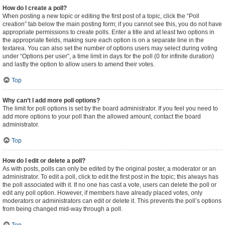
How do I create a poll?
When posting a new topic or editing the first post of a topic, click the “Poll
creation” tab below the main posting form; if you cannot see this, you do not have
appropriate permissions to create polls. Enter a title and at least two options in
the appropriate fields, making sure each option is on a separate line in the
textarea. You can also set the number of options users may select during voting
under “Options per user”, a time limit in days for the poll (0 for infinite duration)
and lastly the option to allow users to amend their votes.
Top
Why can’t I add more poll options?
The limit for poll options is set by the board administrator. If you feel you need to
add more options to your poll than the allowed amount, contact the board
administrator.
Top
How do I edit or delete a poll?
As with posts, polls can only be edited by the original poster, a moderator or an
administrator. To edit a poll, click to edit the first post in the topic; this always has
the poll associated with it. If no one has cast a vote, users can delete the poll or
edit any poll option. However, if members have already placed votes, only
moderators or administrators can edit or delete it. This prevents the poll’s options
from being changed mid-way through a poll.