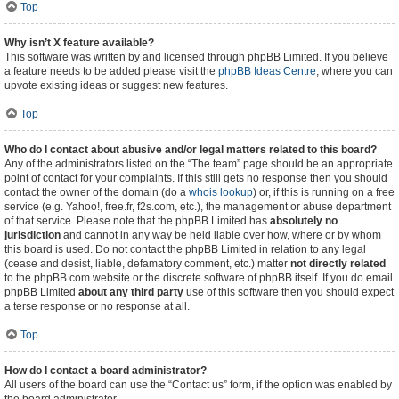
Top
Why isn’t X feature available?
This software was written by and licensed through phpBB Limited. If you believe
a feature needs to be added please visit the
phpBB Ideas Centre
, where you can
upvote existing ideas or suggest new features.
Top
Who do I contact about abusive and/or legal matters related to this board?
Any of the administrators listed on the “The team” page should be an appropriate
point of contact for your complaints. If this still gets no response then you should
contact the owner of the domain (do a
whois lookup
) or, if this is running on a free
service (e.g. Yahoo!, free.fr, f2s.com, etc.), the management or abuse department
of that service. Please note that the phpBB Limited has
absolutely no
jurisdiction
and cannot in any way be held liable over how, where or by whom
this board is used. Do not contact the phpBB Limited in relation to any legal
(cease and desist, liable, defamatory comment, etc.) matter
not directly related
to the phpBB.com website or the discrete software of phpBB itself. If you do email
phpBB Limited
about any third party
use of this software then you should expect
a terse response or no response at all.
Top
How do I contact a board administrator?
All users of the board can use the “Contact us” form, if the option was enabled by