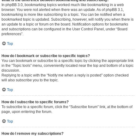
What is the difference between bookmarking and subscribing?
In phpBB 3.0, bookmarking topics worked much like bookmarking in a web
browser. You were not alerted when there was an update. As of phpBB 3.1,
bookmarking is more like subscribing to a topic. You can be notified when a
bookmarked topic is updated. Subscribing, however, will notify you when there is
an update to a topic or forum on the board. Notification options for bookmarks
and subscriptions can be configured in the User Control Panel, under “Board
preferences”.
Top
How do I bookmark or subscribe to specific topics?
You can bookmark or subscribe to a specific topic by clicking the appropriate link
in the “Topic tools” menu, conveniently located near the top and bottom of a topic
discussion.
Replying to a topic with the “Notify me when a reply is posted” option checked
will also subscribe you to the topic.
Top
How do I subscribe to specific forums?
To subscribe to a specific forum, click the “Subscribe forum” link, at the bottom of
page, upon entering the forum.
Top
How do I remove my subscriptions?