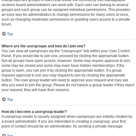
Usergroups are groups of users that divide the community into manageable
sections board administrators can work with. Each user can belong to several
groups and each group can be assigned individual permissions. This provides
an easy way for administrators to change permissions for many users at once,
such as changing moderator permissions or granting users access to a private
forum.
Top
Where are the usergroups and how do I join one?
You can view all usergroups via the “Usergroups” link within your User Control
Panel. If you would like to join one, proceed by clicking the appropriate button.
Not all groups have open access, however. Some may require approval to join,
some may be closed and some may even have hidden memberships. If the
group is open, you can join it by clicking the appropriate button. If a group
requires approval to join you may request to join by clicking the appropriate
button. The user group leader will need to approve your request and may ask
why you want to join the group. Please do not harass a group leader if they reject
your request; they will have their reasons.
Top
How do I become a usergroup leader?
A usergroup leader is usually assigned when usergroups are initially created by
a board administrator. If you are interested in creating a usergroup, your first
point of contact should be an administrator; try sending a private message.