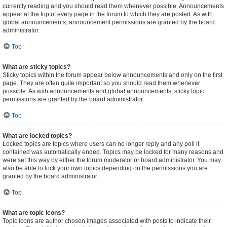
currently reading and you should read them whenever possible. Announcements
appear at the top of every page in the forum to which they are posted. As with
global announcements, announcement permissions are granted by the board
administrator.
Top
What are sticky topics?
Sticky topics within the forum appear below announcements and only on the first
page. They are often quite important so you should read them whenever
possible. As with announcements and global announcements, sticky topic
permissions are granted by the board administrator.
Top
What are locked topics?
Locked topics are topics where users can no longer reply and any poll it
contained was automatically ended. Topics may be locked for many reasons and
were set this way by either the forum moderator or board administrator. You may
also be able to lock your own topics depending on the permissions you are
granted by the board administrator.
Top
What are topic icons?
Topic icons are author chosen images associated with posts to indicate their