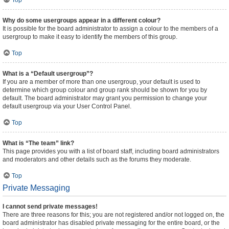
Top
Why do some usergroups appear in a different colour?
It is possible for the board administrator to assign a colour to the members of a
usergroup to make it easy to identify the members of this group.
Top
What is a “Default usergroup”?
If you are a member of more than one usergroup, your default is used to
determine which group colour and group rank should be shown for you by
default. The board administrator may grant you permission to change your
default usergroup via your User Control Panel.
Top
What is “The team” link?
This page provides you with a list of board staff, including board administrators
and moderators and other details such as the forums they moderate.
Top
Private Messaging
I cannot send private messages!
There are three reasons for this; you are not registered and/or not logged on, the
board administrator has disabled private messaging for the entire board, or the