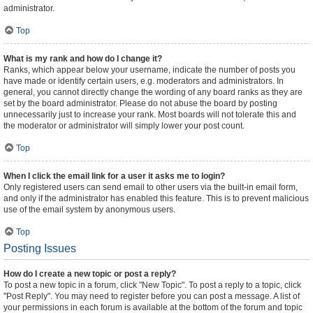
administrator.
Top
What is my rank and how do I change it?
Ranks, which appear below your username, indicate the number of posts you
have made or identify certain users, e.g. moderators and administrators. In
general, you cannot directly change the wording of any board ranks as they are
set by the board administrator. Please do not abuse the board by posting
unnecessarily just to increase your rank. Most boards will not tolerate this and
the moderator or administrator will simply lower your post count.
Top
When I click the email link for a user it asks me to login?
Only registered users can send email to other users via the built-in email form,
and only if the administrator has enabled this feature. This is to prevent malicious
use of the email system by anonymous users.
Top
Posting Issues
How do I create a new topic or post a reply?
To post a new topic in a forum, click "New Topic". To post a reply to a topic, click
"Post Reply". You may need to register before you can post a message. A list of
your permissions in each forum is available at the bottom of the forum and topic