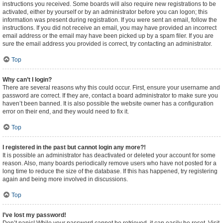
instructions you received. Some boards will also require new registrations to be
activated, either by yourself or by an administrator before you can logon; this
information was present during registration. If you were sent an email, follow the
instructions. If you did not receive an email, you may have provided an incorrect
email address or the email may have been picked up by a spam filer. If you are
sure the email address you provided is correct, try contacting an administrator.
Top
Why can’t I login?
There are several reasons why this could occur. First, ensure your username and
password are correct. If they are, contact a board administrator to make sure you
haven’t been banned. It is also possible the website owner has a configuration
error on their end, and they would need to fix it.
Top
I registered in the past but cannot login any more?!
It is possible an administrator has deactivated or deleted your account for some
reason. Also, many boards periodically remove users who have not posted for a
long time to reduce the size of the database. If this has happened, try registering
again and being more involved in discussions.
Top
I’ve lost my password!