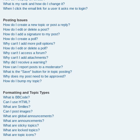
What is my rank and how do I change it?
When I click the email link for a user it asks me to login?
Posting Issues
How do I create a new topic or post a reply?
How do I edit or delete a post?
How do I add a signature to my post?
How do I create a poll?
Why can’t I add more poll options?
How do I edit or delete a poll?
Why can’t I access a forum?
Why can’t I add attachments?
Why did I receive a warning?
How can I report posts to a moderator?
What is the “Save” button for in topic posting?
Why does my post need to be approved?
How do I bump my topic?
Formatting and Topic Types
What is BBCode?
Can I use HTML?
What are Smilies?
Can I post images?
What are global announcements?
What are announcements?
What are sticky topics?
What are locked topics?
What are topic icons?