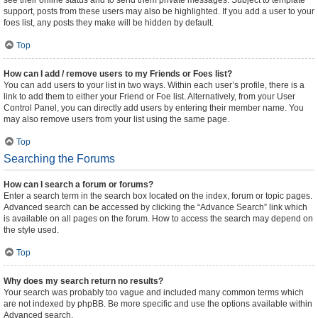
see their online status and to send them private messages. Subject to template
support, posts from these users may also be highlighted. If you add a user to your
foes list, any posts they make will be hidden by default.
Top
How can I add / remove users to my Friends or Foes list?
You can add users to your list in two ways. Within each user’s profile, there is a
link to add them to either your Friend or Foe list. Alternatively, from your User
Control Panel, you can directly add users by entering their member name. You
may also remove users from your list using the same page.
Top
Searching the Forums
How can I search a forum or forums?
Enter a search term in the search box located on the index, forum or topic pages.
Advanced search can be accessed by clicking the “Advance Search” link which
is available on all pages on the forum. How to access the search may depend on
the style used.
Top
Why does my search return no results?
Your search was probably too vague and included many common terms which
are not indexed by phpBB. Be more specific and use the options available within
Advanced search.