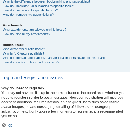
What is the difference between bookmarking and subscribing?
How do I bookmark or subscribe to specific topics?
How do I subscribe to specific forums?
How do I remove my subscriptions?
Attachments
What attachments are allowed on this board?
How do I find all my attachments?
phpBB Issues
Who wrote this bulletin board?
Why isn’t X feature available?
Who do I contact about abusive and/or legal matters related to this board?
How do I contact a board administrator?
Login and Registration Issues
Why do I need to register?
You may not have to, it is up to the administrator of the board as to whether you
need to register in order to post messages. However; registration will give you
access to additional features not available to guest users such as definable
avatar images, private messaging, emailing of fellow users, usergroup
subscription, etc. It only takes a few moments to register so it is recommended
you do so.
Top