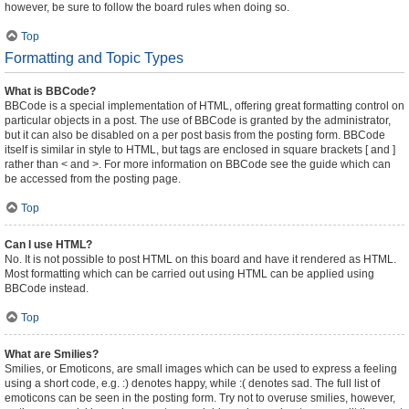
however, be sure to follow the board rules when doing so.
Top
Formatting and Topic Types
What is BBCode?
BBCode is a special implementation of HTML, offering great formatting control on
particular objects in a post. The use of BBCode is granted by the administrator,
but it can also be disabled on a per post basis from the posting form. BBCode
itself is similar in style to HTML, but tags are enclosed in square brackets [ and ]
rather than < and >. For more information on BBCode see the guide which can
be accessed from the posting page.
Top
Can I use HTML?
No. It is not possible to post HTML on this board and have it rendered as HTML.
Most formatting which can be carried out using HTML can be applied using
BBCode instead.
Top
What are Smilies?
Smilies, or Emoticons, are small images which can be used to express a feeling
using a short code, e.g. :) denotes happy, while :( denotes sad. The full list of
emoticons can be seen in the posting form. Try not to overuse smilies, however,