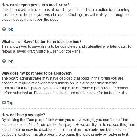
How can I report posts to a moderator?
If the board administrator has allowed it, you should see a button for reporting
posts next to the post you wish to report. Clicking this will walk you through the
steps necessary to report the post.
Top
What is the “Save” button for in topic posting?
This allows you to save drafts to be completed and submitted at a later date. To
reload a saved draft, visit the User Control Panel.
Top
Why does my post need to be approved?
The board administrator may have decided that posts in the forum you are
posting to require review before submission. It is also possible that the
administrator has placed you in a group of users whose posts require review
before submission. Please contact the board administrator for further details.
Top
How do I bump my topic?
By clicking the “Bump topic” link when you are viewing it, you can “bump” the
topic to the top of the forum on the first page. However, if you do not see this, then
topic bumping may be disabled or the time allowance between bumps has not
yet been reached. It is also possible to bump the topic simply by replying to it,