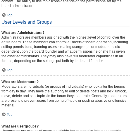
content. The ability to use topic icons depends on the permissions set by the
board administrator.
Top
User Levels and Groups
What are Administrators?
Administrators are members assigned with the highest level of control over the
entire board. These members can control all facets of board operation, including
setting permissions, banning users, creating usergroups or moderators, etc.,
dependent upon the board founder and what permissions he or she has given
the other administrators. They may also have full moderator capabilities in all
forums, depending on the settings put forth by the board founder.
Top
What are Moderators?
Moderators are individuals (or groups of individuals) who look after the forums
from day to day. They have the authority to edit or delete posts and lock, unlock,
move, delete and split topics in the forum they moderate. Generally, moderators
are present to prevent users from going off-topic or posting abusive or offensive
material.
Top
What are usergroups?