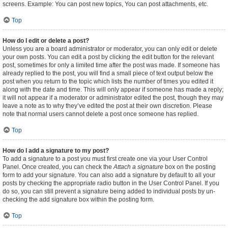
screens. Example: You can post new topics, You can post attachments, etc.
Top
How do I edit or delete a post?
Unless you are a board administrator or moderator, you can only edit or delete
your own posts. You can edit a post by clicking the edit button for the relevant
post, sometimes for only a limited time after the post was made. If someone has
already replied to the post, you will find a small piece of text output below the
post when you return to the topic which lists the number of times you edited it
along with the date and time. This will only appear if someone has made a reply;
it will not appear if a moderator or administrator edited the post, though they may
leave a note as to why they’ve edited the post at their own discretion. Please
note that normal users cannot delete a post once someone has replied.
Top
How do I add a signature to my post?
To add a signature to a post you must first create one via your User Control
Panel. Once created, you can check the
Attach a signature
box on the posting
form to add your signature. You can also add a signature by default to all your
posts by checking the appropriate radio button in the User Control Panel. If you
do so, you can still prevent a signature being added to individual posts by un-
checking the add signature box within the posting form.
Top