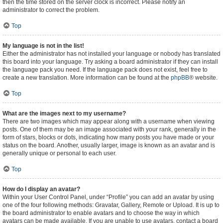
then the time stored on the server clock is incorrect. Please notify an
administrator to correct the problem.
Top
My language is not in the list!
Either the administrator has not installed your language or nobody has translated
this board into your language. Try asking a board administrator if they can install
the language pack you need. If the language pack does not exist, feel free to
create a new translation. More information can be found at the
phpBB
® website.
Top
What are the images next to my username?
There are two images which may appear along with a username when viewing
posts. One of them may be an image associated with your rank, generally in the
form of stars, blocks or dots, indicating how many posts you have made or your
status on the board. Another, usually larger, image is known as an avatar and is
generally unique or personal to each user.
Top
How do I display an avatar?
Within your User Control Panel, under “Profile” you can add an avatar by using
one of the four following methods: Gravatar, Gallery, Remote or Upload. It is up to
the board administrator to enable avatars and to choose the way in which
avatars can be made available. If you are unable to use avatars, contact a board