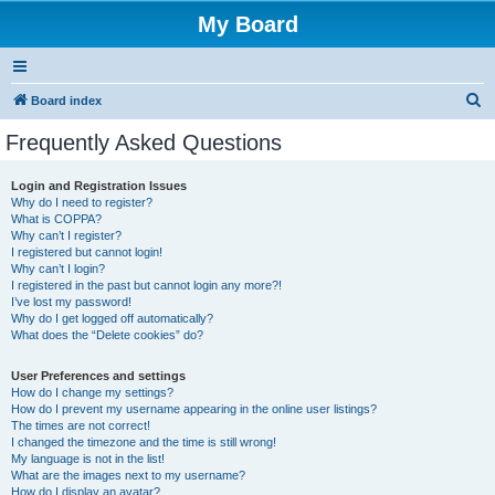
My Board
S
Board index
e
Frequently Asked Questions
a
r
Login and Registration Issues
Why do I need to register?
c
What is COPPA?
h
Why can’t I register?
I registered but cannot login!
Why can’t I login?
I registered in the past but cannot login any more?!
I’ve lost my password!
Why do I get logged off automatically?
What does the “Delete cookies” do?
User Preferences and settings
How do I change my settings?
How do I prevent my username appearing in the online user listings?
The times are not correct!
I changed the timezone and the time is still wrong!
My language is not in the list!
What are the images next to my username?
How do I display an avatar?