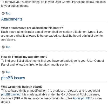
To remove your subscriptions, go to your User Control Panel and follow the links
to your subscriptions.
Top
Attachments
What attachments are allowed on this board?
Each board administrator can allow or disallow certain attachment types. If you
are unsure what is allowed to be uploaded, contact the board administrator for
assistance.
Top
How do I find all my attachments?
To find your list of attachments that you have uploaded, go to your User Control
Panel and follow the links to the attachments section.
Top
phpBB Issues
Who wrote this bulletin board?
This software (in its unmodified form) is produced, released and is copyright
phpBB Limited
. It is made available under the GNU General Public License,
version 2 (GPL-2.0) and may be freely distributed. See
About phpBB
for more
details.