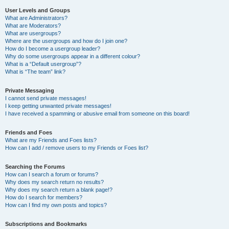
User Levels and Groups
What are Administrators?
What are Moderators?
What are usergroups?
Where are the usergroups and how do I join one?
How do I become a usergroup leader?
Why do some usergroups appear in a different colour?
What is a “Default usergroup”?
What is “The team” link?
Private Messaging
I cannot send private messages!
I keep getting unwanted private messages!
I have received a spamming or abusive email from someone on this board!
Friends and Foes
What are my Friends and Foes lists?
How can I add / remove users to my Friends or Foes list?
Searching the Forums
How can I search a forum or forums?
Why does my search return no results?
Why does my search return a blank page!?
How do I search for members?
How can I find my own posts and topics?
Subscriptions and Bookmarks