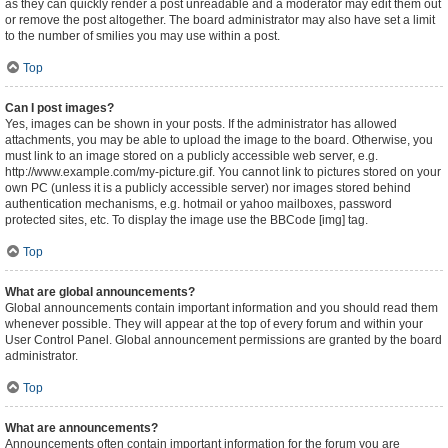
as they can quickly render a post unreadable and a moderator may edit them out
or remove the post altogether. The board administrator may also have set a limit
to the number of smilies you may use within a post.
Top
Can I post images?
Yes, images can be shown in your posts. If the administrator has allowed
attachments, you may be able to upload the image to the board. Otherwise, you
must link to an image stored on a publicly accessible web server, e.g.
http://www.example.com/my-picture.gif. You cannot link to pictures stored on your
own PC (unless it is a publicly accessible server) nor images stored behind
authentication mechanisms, e.g. hotmail or yahoo mailboxes, password
protected sites, etc. To display the image use the BBCode [img] tag.
Top
What are global announcements?
Global announcements contain important information and you should read them
whenever possible. They will appear at the top of every forum and within your
User Control Panel. Global announcement permissions are granted by the board
administrator.
Top
What are announcements?
Announcements often contain important information for the forum you are