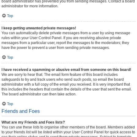
board administrator has prevented you from sending messages. Contact a board
administrator for more information.
Top
I keep getting unwanted private messages!
You can automatically delete private messages from a user by using message
rules within your User Control Panel. If you are receiving abusive private
messages from a particular user, report the messages to the moderators; they
have the power to prevent a user from sending private messages.
Top
I have received a spamming or abusive email from someone on this board!
We are sorry to hear that. The email form feature of this board includes
safeguards to try and track users who send such posts, so email the board
administrator with a full copy of the email you received. It is very important that
this includes the headers that contain the details of the user that sent the email.
The board administrator can then take action.
Top
Friends and Foes
What are my Friends and Foes lists?
You can use these lists to organise other members of the board. Members added
to your friends list will be listed within your User Control Panel for quick access to