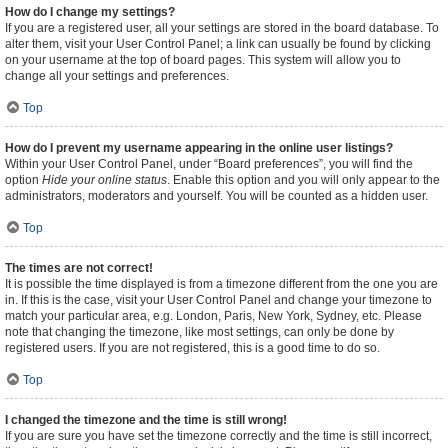
How do I change my settings?
If you are a registered user, all your settings are stored in the board database. To
alter them, visit your User Control Panel; a link can usually be found by clicking
on your username at the top of board pages. This system will allow you to
change all your settings and preferences.
Top
How do I prevent my username appearing in the online user listings?
Within your User Control Panel, under “Board preferences”, you will find the
option
Hide your online status
. Enable this option and you will only appear to the
administrators, moderators and yourself. You will be counted as a hidden user.
Top
The times are not correct!
It is possible the time displayed is from a timezone different from the one you are
in. If this is the case, visit your User Control Panel and change your timezone to
match your particular area, e.g. London, Paris, New York, Sydney, etc. Please
note that changing the timezone, like most settings, can only be done by
registered users. If you are not registered, this is a good time to do so.
Top
I changed the timezone and the time is still wrong!
If you are sure you have set the timezone correctly and the time is still incorrect,