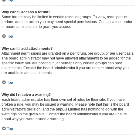
Top
Why can’t I access a forum?
Some forums may be limited to certain users or groups. To view, read, post or
perform another action you may need special permissions. Contact a moderator
or board administrator to grant you access.
Top
Why can’t I add attachments?
Attachment permissions are granted on a per forum, per group, or per user basis.
The board administrator may not have allowed attachments to be added for the
specific forum you are posting in, or perhaps only certain groups can post
attachments. Contact the board administrator if you are unsure about why you
are unable to add attachments.
Top
Why did I receive a warning?
Each board administrator has their own set of rules for their site. If you have
broken a rule, you may be issued a warning. Please note that this is the board
administrator’s decision, and the phpBB Limited has nothing to do with the
warnings on the given site. Contact the board administrator if you are unsure
about why you were issued a warning.
Top