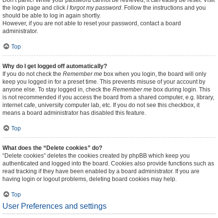
Don’t panic! While your password cannot be retrieved, it can easily be reset. Visit
the login page and click
I forgot my password
. Follow the instructions and you
should be able to log in again shortly.
However, if you are not able to reset your password, contact a board
administrator.
Top
Why do I get logged off automatically?
If you do not check the
Remember me
box when you login, the board will only
keep you logged in for a preset time. This prevents misuse of your account by
anyone else. To stay logged in, check the
Remember me
box during login. This
is not recommended if you access the board from a shared computer, e.g. library,
internet cafe, university computer lab, etc. If you do not see this checkbox, it
means a board administrator has disabled this feature.
Top
What does the “Delete cookies” do?
“Delete cookies” deletes the cookies created by phpBB which keep you
authenticated and logged into the board. Cookies also provide functions such as
read tracking if they have been enabled by a board administrator. If you are
having login or logout problems, deleting board cookies may help.
Top
User Preferences and settings