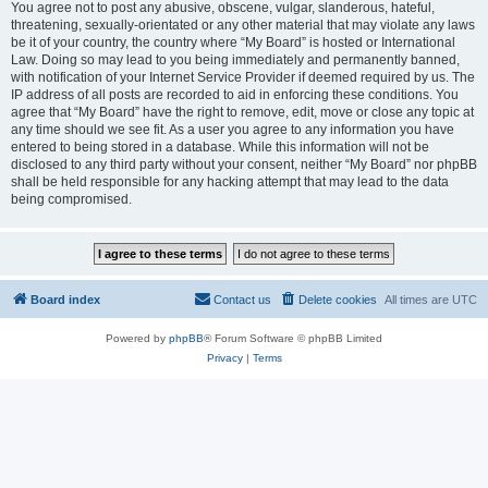
You agree not to post any abusive, obscene, vulgar, slanderous, hateful,
threatening, sexually-orientated or any other material that may violate any laws
be it of your country, the country where “My Board” is hosted or International
Law. Doing so may lead to you being immediately and permanently banned,
with notification of your Internet Service Provider if deemed required by us. The
IP address of all posts are recorded to aid in enforcing these conditions. You
agree that “My Board” have the right to remove, edit, move or close any topic at
any time should we see fit. As a user you agree to any information you have
entered to being stored in a database. While this information will not be
disclosed to any third party without your consent, neither “My Board” nor phpBB
shall be held responsible for any hacking attempt that may lead to the data
being compromised.
Board index
Contact us
Delete cookies
All times are
UTC
Powered by
phpBB
® Forum Software © phpBB Limited
Privacy
|
Terms