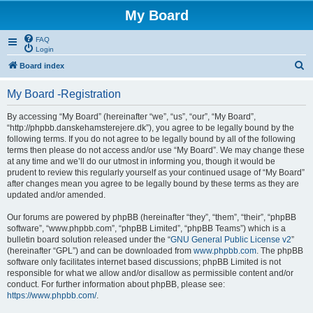
My Board
FAQ
Login
S
Board index
e
My Board -Registration
a
r
By accessing “My Board” (hereinafter “we”, “us”, “our”, “My Board”,
“http://phpbb.danskehamsterejere.dk”), you agree to be legally bound by the
c
following terms. If you do not agree to be legally bound by all of the following
h
terms then please do not access and/or use “My Board”. We may change these
at any time and we’ll do our utmost in informing you, though it would be
prudent to review this regularly yourself as your continued usage of “My Board”
after changes mean you agree to be legally bound by these terms as they are
updated and/or amended.
Our forums are powered by phpBB (hereinafter “they”, “them”, “their”, “phpBB
software”, “www.phpbb.com”, “phpBB Limited”, “phpBB Teams”) which is a
bulletin board solution released under the “
GNU General Public License v2
”
(hereinafter “GPL”) and can be downloaded from
www.phpbb.com
. The phpBB
software only facilitates internet based discussions; phpBB Limited is not
responsible for what we allow and/or disallow as permissible content and/or
conduct. For further information about phpBB, please see:
https://www.phpbb.com/
.