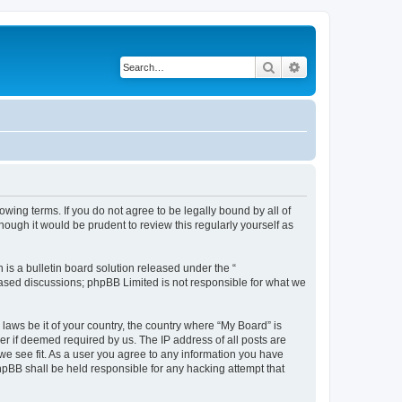
Search
Advanced search
owing terms. If you do not agree to be legally bound by all of
ough it would be prudent to review this regularly yourself as
s a bulletin board solution released under the “
 based discussions; phpBB Limited is not responsible for what we
 laws be it of your country, the country where “My Board” is
r if deemed required by us. The IP address of all posts are
 we see fit. As a user you agree to any information you have
phpBB shall be held responsible for any hacking attempt that