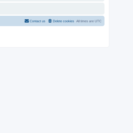
Contact us
Delete cookies
All times are
UTC