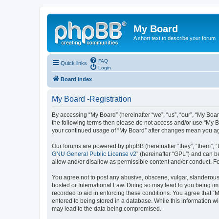
My Board
A short text to describe your forum
FAQ
Quick links
Login
Board index
My Board -Registration
By accessing “My Board” (hereinafter “we”, “us”, “our”, “My Boar
the following terms then please do not access and/or use “My Bo
your continued usage of “My Board” after changes mean you ag
Our forums are powered by phpBB (hereinafter “they”, “them”, “
GNU General Public License v2
” (hereinafter “GPL”) and can
allow and/or disallow as permissible content and/or conduct. F
You agree not to post any abusive, obscene, vulgar, slanderous, 
hosted or International Law. Doing so may lead to you being imm
recorded to aid in enforcing these conditions. You agree that “M
entered to being stored in a database. While this information wi
may lead to the data being compromised.