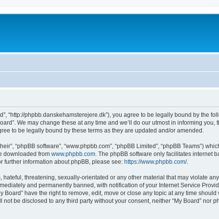
d”, “http://phpbb.danskehamsterejere.dk”), you agree to be legally bound by the foll
ard”. We may change these at any time and we’ll do our utmost in informing you, th
ree to be legally bound by these terms as they are updated and/or amended.
their”, “phpBB software”, “www.phpbb.com”, “phpBB Limited”, “phpBB Teams”) which i
 be downloaded from
www.phpbb.com
. The phpBB software only facilitates internet
or further information about phpBB, please see:
https://www.phpbb.com/
.
hateful, threatening, sexually-orientated or any other material that may violate any
ediately and permanently banned, with notification of your Internet Service Provide
y Board” have the right to remove, edit, move or close any topic at any time should
ll not be disclosed to any third party without your consent, neither “My Board” nor 