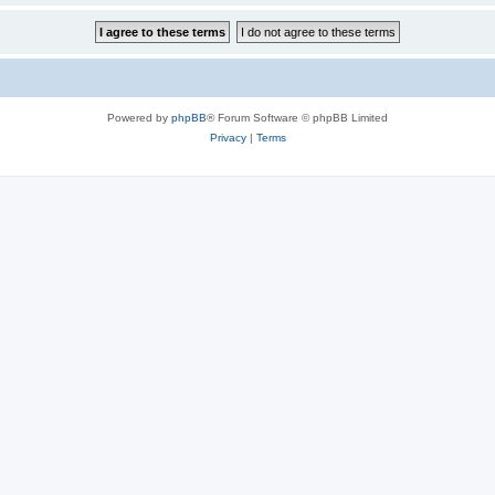
Powered by
phpBB
® Forum Software © phpBB Limited
Privacy
|
Terms